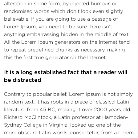
alteration in some form, by injected humour, or
randomised words which don’t look even slightly
believable. If you are going to use a passage of
Lorem Ipsum, you need to be sure there isn’t
anything embarrassing hidden in the middle of text.
All the Lorem Ipsum generators on the Internet tend
to repeat predefined chunks as necessary, making
this the first true generator on the Internet.
It is a long established fact that a reader will
be distracted
Contrary to popular belief, Lorem Ipsum is not simply
random text. It has roots in a piece of classical Latin
literature from 45 BC, making it over 2000 years old.
Richard McClintock, a Latin professor at Hampden-
Sydney College in Virginia, looked up one of the
more obscure Latin words, consectetur, from a Lorem