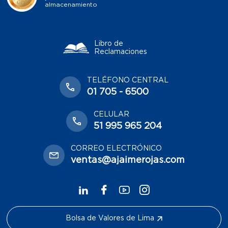
almacenamiento
Libro de
Reclamaciones
TELÉFONO CENTRAL
01 705 - 6500
CELULAR
51 995 965 204
CORREO ELECTRÓNICO
ventas@ajaimerojas.com
Bolsa de Valores de Lima