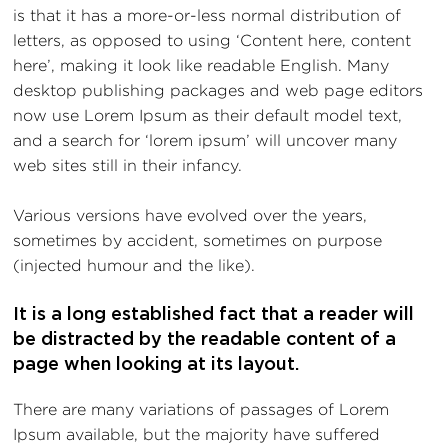
is that it has a more-or-less normal distribution of
letters, as opposed to using ‘Content here, content
here’, making it look like readable English. Many
desktop publishing packages and web page editors
now use Lorem Ipsum as their default model text,
and a search for ‘lorem ipsum’ will uncover many
web sites still in their infancy.
Various versions have evolved over the years,
sometimes by accident, sometimes on purpose
(injected humour and the like).
It is a long established fact that a reader will
be distracted by the readable content of a
page when looking at its layout.
There are many variations of passages of Lorem
Ipsum available, but the majority have suffered