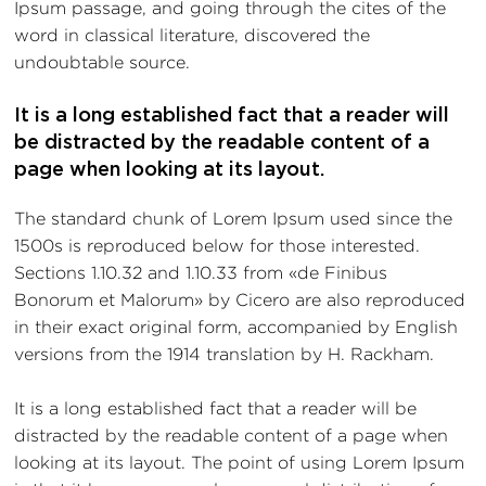
Ipsum passage, and going through the cites of the
word in classical literature, discovered the
undoubtable source.
It is a long established fact that a reader will
be distracted by the readable content of a
page when looking at its layout.
The standard chunk of Lorem Ipsum used since the
1500s is reproduced below for those interested.
Sections 1.10.32 and 1.10.33 from «de Finibus
Bonorum et Malorum» by Cicero are also reproduced
in their exact original form, accompanied by English
versions from the 1914 translation by H. Rackham.
It is a long established fact that a reader will be
distracted by the readable content of a page when
looking at its layout. The point of using Lorem Ipsum