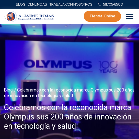
BLOG
DENUNCIAS
TRABAJA CON NOSOTROS
511705-6500
Tienda Online
Blog
/ Celebramos con la reconocida marca Olympus sus 200 años
de innovación en tecnología y salud.
Celebramos con la reconocida marca
Olympus sus 200 años de innovación
en tecnología y salud.