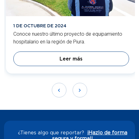
1 DE OCTUBRE DE 2024
Conoce nuestro último proyecto de equipamiento
hospitalario en la región de Piura.
Leer más
¿Tienes algo que reportar?
¡Hazlo de forma
segura y formal!