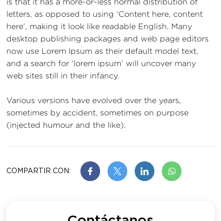
is that it has a more-or-less normal distribution of
letters, as opposed to using ‘Content here, content
here’, making it look like readable English. Many
desktop publishing packages and web page editors
now use Lorem Ipsum as their default model text,
and a search for ‘lorem ipsum’ will uncover many
web sites still in their infancy.
Various versions have evolved over the years,
sometimes by accident, sometimes on purpose
(injected humour and the like).
COMPARTIR CON: