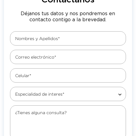
Contáctanos
Déjanos tus datos y nos pondremos en
contacto contigo a la brevedad.
Nombres y Apellidos*
Correo electrónico*
Celular*
Especialidad de interes*
¿Tienes alguna consulta?