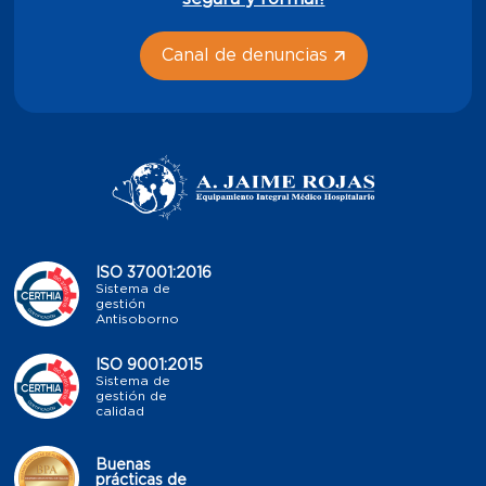
Canal de denuncias
ISO 37001:2016
Sistema de
gestión
Antisoborno
ISO 9001:2015
Sistema de
gestión de
calidad
Buenas
prácticas de