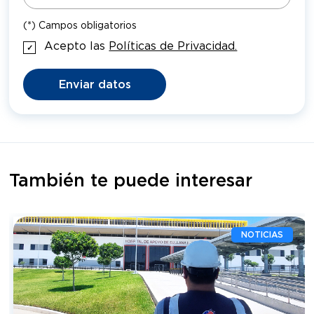
(*) Campos obligatorios
Acepto las
Políticas de Privacidad.
Enviar datos
También te puede interesar
NOTICIAS