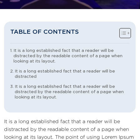
TABLE OF CONTENTS
It is a long established fact that a reader will be
distracted by the readable content of a page when
looking at its layout.
It is a long established fact that a reader will be
distracted
It is a long established fact that a reader will be
distracted by the readable content of a page when
looking at its layout.
It is a long established fact that a reader will be
distracted by the readable content of a page when
looking at its layout. The point of using Lorem Ipsum